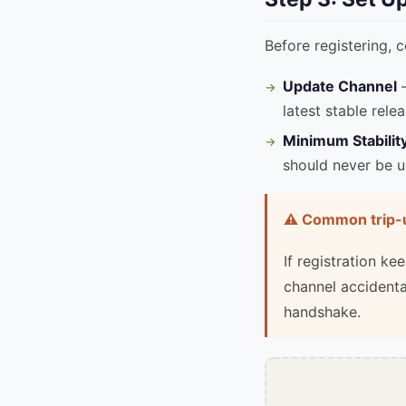
Before registering, 
Update Channel
—
latest stable relea
Minimum Stabilit
should never be u
⚠️ Common trip-
If registration k
channel accidenta
handshake.