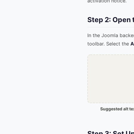
activation notice.
Step 2: Open
In the Joomla backe
toolbar. Select the
A
Suggested alt te
Step 3: Set U