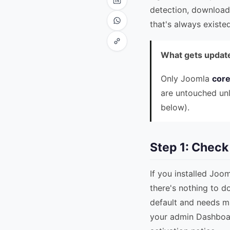
detection, download
that's always existed
What gets update
Only Joomla
cor
are untouched un
below).
Step 1: Chec
If you installed Joo
there's nothing to do
default and needs m
your admin Dashboar