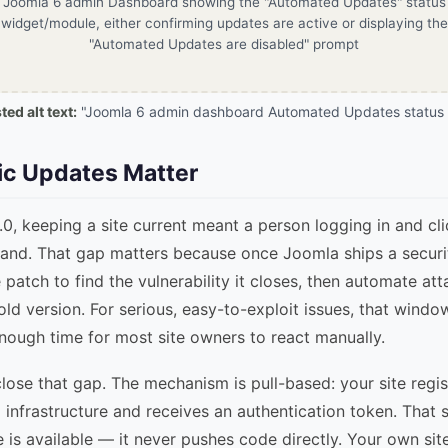
Joomla 6 admin Dashboard showing the "Automated Updates" status
widget/module, either confirming updates are active or displaying the
"Automated Updates are disabled" prompt
ed alt text:
"Joomla 6 admin dashboard Automated Updates status 
c Updates Matter
0, keeping a site current meant a person logging in and cl
and. That gap matters because once Joomla ships a securit
 patch to find the vulnerability it closes, then automate at
e old version. For serious, easy-to-exploit issues, that wind
nough time for most site owners to react manually.
ose that gap. The mechanism is pull-based: your site regist
 infrastructure and receives an authentication token. That 
 is available — it never pushes code directly. Your own site