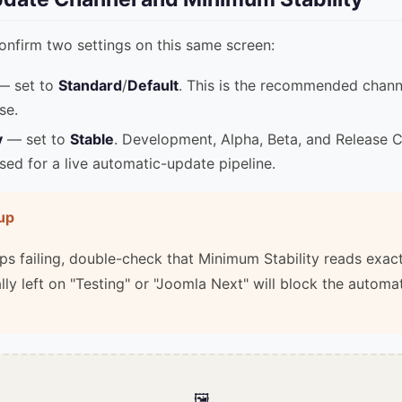
confirm two settings on this same screen:
 set to
Standard
/
Default
. This is the recommended channe
se.
y
— set to
Stable
. Development, Alpha, Beta, and Release C
sed for a live automatic-update pipeline.
up
eeps failing, double-check that Minimum Stability reads exac
lly left on "Testing" or "Joomla Next" will block the automa
🖼️