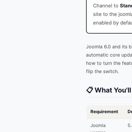
Channel to
Stan
site to the jooml
enabled by defau
Joomla 6.0 and its 
automatic core updat
how to turn the feat
flip the switch.
📋 What You'l
Requirement
De
Joomla
5.