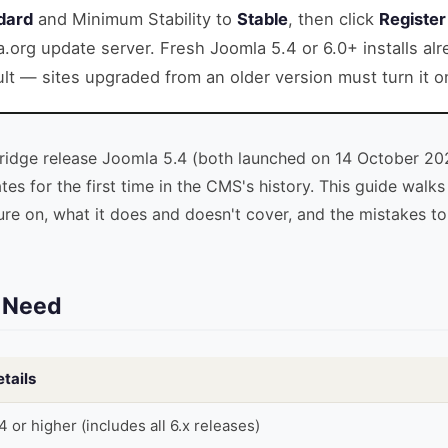
dard
and Minimum Stability to
Stable
, then click
Register
a.org update server. Fresh Joomla 5.4 or 6.0+ installs al
lt — sites upgraded from an older version must turn it o
bridge release Joomla 5.4 (both launched on 14 October 20
es for the first time in the CMS's history. This guide walk
ure on, what it does and doesn't cover, and the mistakes t
l Need
tails
4 or higher (includes all 6.x releases)