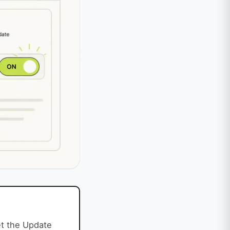
et the Update