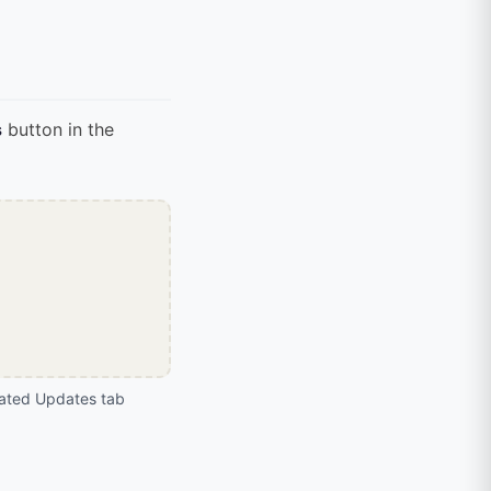
s
button in the
ated Updates tab