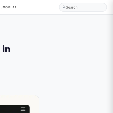
🔍
 JOOMLA!
 in