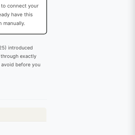
to connect your
ready have this
n manually.
25) introduced
s through exactly
o avoid before you