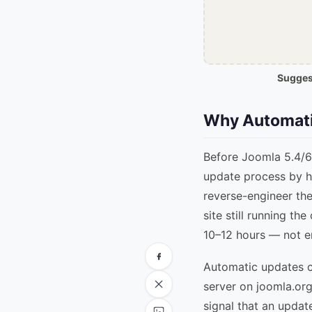
Suggest
Why Automati
Before Joomla 5.4/6.
update process by h
reverse-engineer the
site still running th
10–12 hours — not e
Automatic updates cl
server on joomla.org
signal that an update