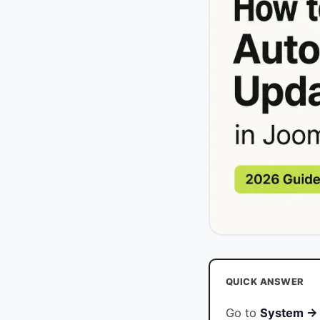
QUICK ANSWER
Go to
System → 