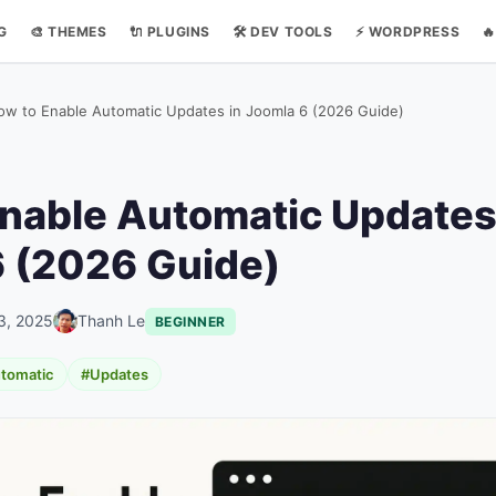
NG
🎨 THEMES
🔌 PLUGINS
🛠️ DEV TOOLS
⚡ WORDPRESS

ow to Enable Automatic Updates in Joomla 6 (2026 Guide)
nable Automatic Updates
 (2026 Guide)
3, 2025
Thanh Le
BEGINNER
tomatic
#Updates