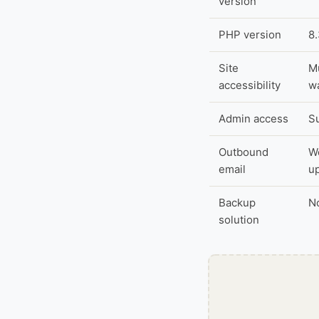
version
PHP version
8
Site
Mu
accessibility
wa
Admin access
S
Outbound
Wo
email
u
Backup
No
solution