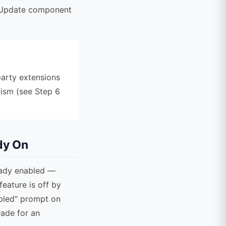
a Update component
party extensions
ism (see Step 6
dy On
ready enabled —
feature is off by
abled" prompt on
rade for an