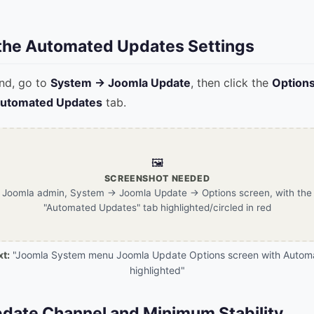
 the Automated Updates Settings
nd, go to
System → Joomla Update
, then click the
Option
utomated Updates
tab.
🖼️
SCREENSHOT NEEDED
Joomla admin, System → Joomla Update → Options screen, with the
"Automated Updates" tab highlighted/circled in red
xt:
"Joomla System menu Joomla Update Options screen with Autom
highlighted"
pdate Channel and Minimum Stability