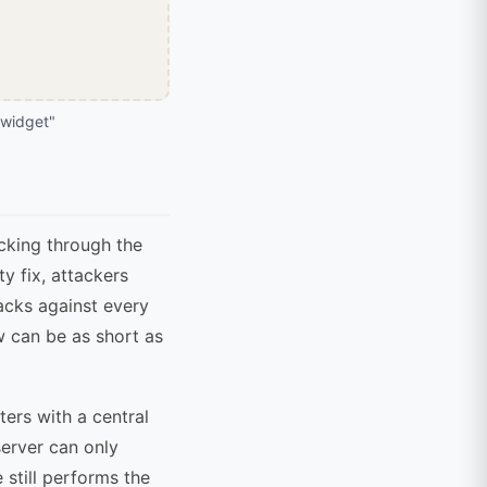
widget"
icking through the
y fix, attackers
tacks against every
ow can be as short as
ers with a central
server can only
 still performs the