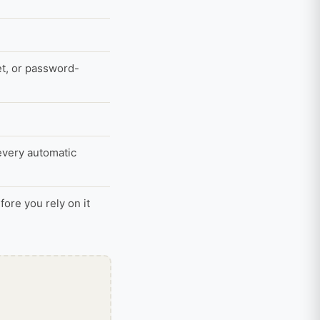
et, or password-
 every automatic
ore you rely on it