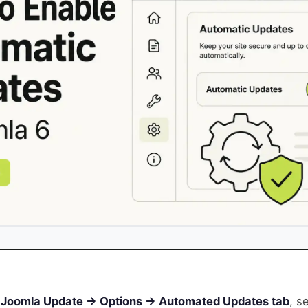
Joomla Update → Options → Automated Updates tab
, s