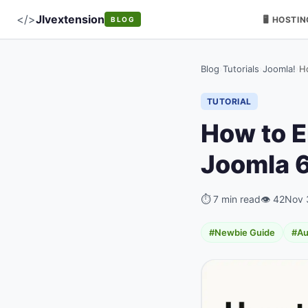
</>
Jlvextension
🖥️ HOSTI
BLOG
Blog
›
Tutorials
›
Joomla!
›
H
TUTORIAL
How to E
Joomla 6
⏱ 7 min read
👁 42
Nov 
#Newbie Guide
#Au