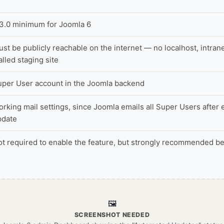
.3.0 minimum for Joomla 6
st be publicly reachable on the internet — no localhost, intran
lled staging site
uper User account in the Joomla backend
rking mail settings, since Joomla emails all Super Users after
pdate
t required to enable the feature, but strongly recommended bef
🖼️
SCREENSHOT NEEDED