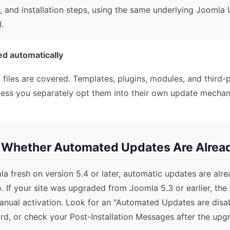
, and installation steps, using the same underlying Jooml
.
d automatically
e
files are covered. Templates, plugins, modules, and third-
less you separately opt them into their own update mechan
k Whether Automated Updates Are Alrea
mla fresh on version 5.4 or later, automatic updates are al
. If your site was upgraded from Joomla 5.3 or earlier, the 
anual activation. Look for an "Automated Updates are dis
d, or check your Post-Installation Messages after the upg