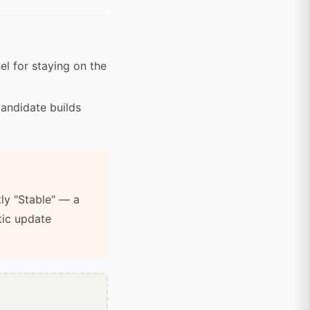
l for staying on the
andidate builds
tly "Stable" — a
tic update