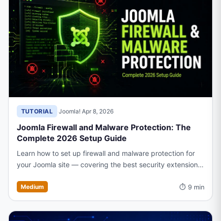
TUTORIAL
·
Joomla!
·
Apr 8, 2026
Joomla Firewall and Malware Protection: The
Complete 2026 Setup Guide
Learn how to set up firewall and malware protection for
your Joomla site — covering the best security extensions,
configuration tips, and proactive measures to block
⏱ 9 min
threats.
Medium