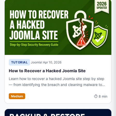
TUTORIAL
·
Joomla!
·
Apr 10, 2026
How to Recover a Hacked Joomla Site
Learn how to recover a hacked Joomla site step by step
— from identifying the breach and cleaning malware to
restoring files and hardening your site against future
⏱ 8 min
attacks.
Medium