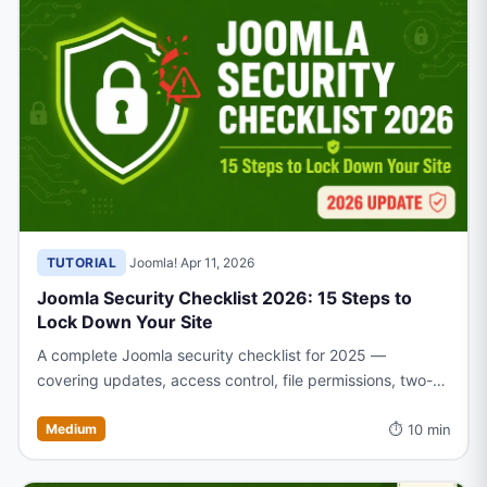
TUTORIAL
·
Joomla!
·
Apr 11, 2026
Joomla Security Checklist 2026: 15 Steps to
Lock Down Your Site
A complete Joomla security checklist for 2025 —
covering updates, access control, file permissions, two-
factor authentication, and more to keep your site
⏱ 10 min
protected
Medium