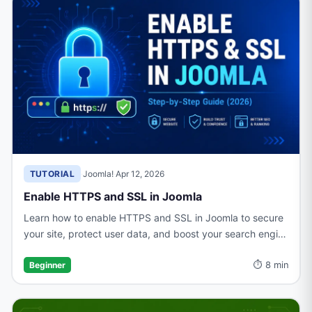
TUTORIAL
·
Joomla!
·
Apr 12, 2026
Enable HTTPS and SSL in Joomla
Learn how to enable HTTPS and SSL in Joomla to secure
your site, protect user data, and boost your search engine
rankings with a trusted connection.
⏱ 8 min
Beginner