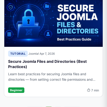
TUTORIAL
·
Joomla!
·
Apr 7, 2026
Secure Joomla Files and Directories (Best
Practices)
Learn best practices for securing Joomla files and
directories — from setting correct file permissions and
protecting sensitive folders to hardening your .htaccess
⏱ 7 min
configuration.
Beginner