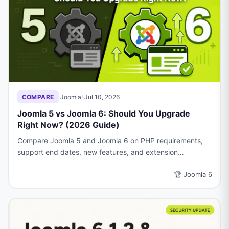
COMPARE
·
Joomla!
·
Jul 10, 2026
Joomla 5 vs Joomla 6: Should You Upgrade
Right Now? (2026 Guide)
Compare Joomla 5 and Joomla 6 on PHP requirements,
support end dates, new features, and extension
compatibility.
🏆 Joomla 6