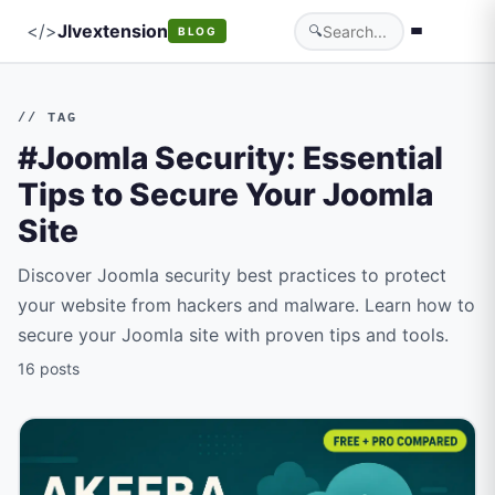
</>
Jlvextension
🔍
BLOG
// TAG
#Joomla Security: Essential
Tips to Secure Your Joomla
Site
Discover Joomla security best practices to protect
your website from hackers and malware. Learn how to
secure your Joomla site with proven tips and tools.
16 posts