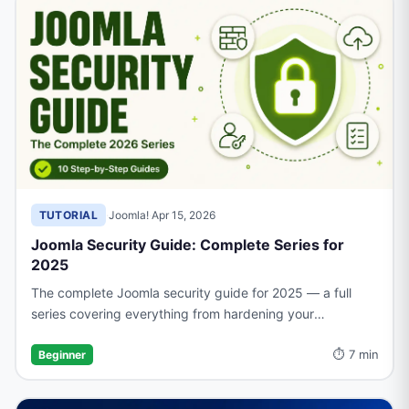
TUTORIAL
·
Joomla!
·
Apr 15, 2026
Joomla Security Guide: Complete Series for
2025
The complete Joomla security guide for 2025 — a full
series covering everything from hardening your
installation and managing access to backups, firewalls,
⏱ 7 min
and recovery.
Beginner