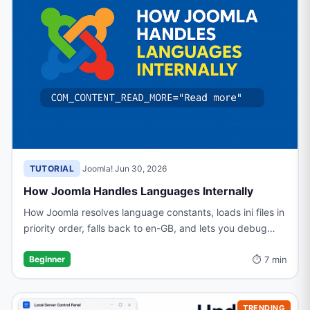
TUTORIAL
·
Joomla!
·
Jun 30, 2026
How Joomla Handles Languages Internally
How Joomla resolves language constants, loads ini files in
priority order, falls back to en-GB, and lets you debug
missing translations with Debug Language mode
⏱ 7 min
Beginner
TRENDING