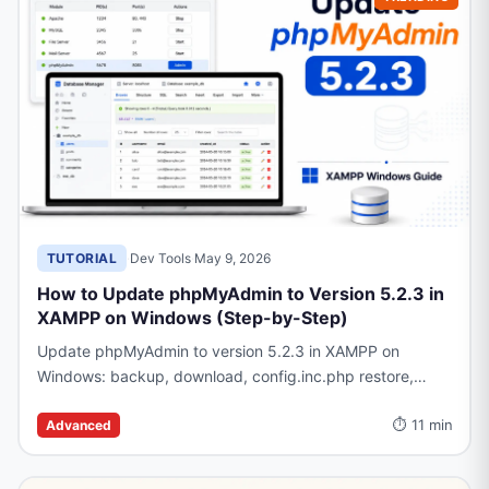
TUTORIAL
·
Dev Tools
·
May 9, 2026
How to Update phpMyAdmin to Version 5.2.3 in
XAMPP on Windows (Step-by-Step)
Update phpMyAdmin to version 5.2.3 in XAMPP on
Windows: backup, download, config.inc.php restore,
common errors, and rollback steps.
⏱ 11 min
Advanced