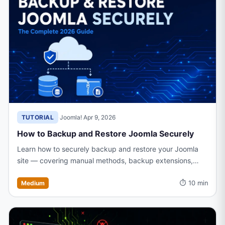
TUTORIAL
·
Joomla!
·
Apr 9, 2026
How to Backup and Restore Joomla Securely
Learn how to securely backup and restore your Joomla
site — covering manual methods, backup extensions,
scheduling, and step-by-step restoration to keep your
⏱ 10 min
data safe.
Medium