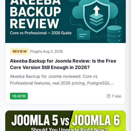
REVIEW
·
Plugins
·
Aug 3, 2026
Akeeba Backup for Joomla Review: Is the Free
Core Version Still Enough in 2026?
Akeeba Backup for Joomla reviewed: Core vs
Professional features, real 2026 pricing, PostgreSQL
support, and what actual users report before you choose.
⏱ 7 min
10.0/10