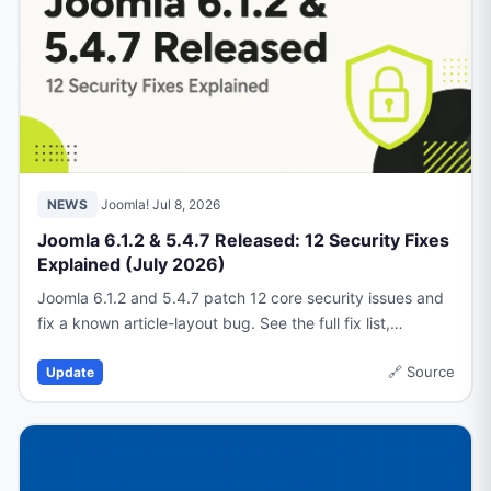
NEWS
·
Joomla!
·
Jul 8, 2026
Joomla 6.1.2 & 5.4.7 Released: 12 Security Fixes
Explained (July 2026)
Joomla 6.1.2 and 5.4.7 patch 12 core security issues and
fix a known article-layout bug. See the full fix list,
workaround, and upgrade guidance.
🔗
Source
Update